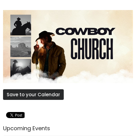
Save to your Calendar
Upcoming Events