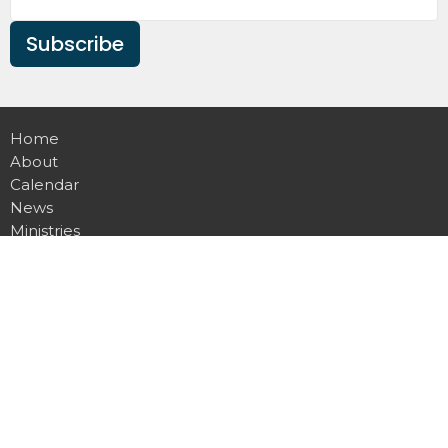
Subscribe
Home
About
Calendar
News
Ministries
Sermons
Contact
Give
Podcast
Missions
Location