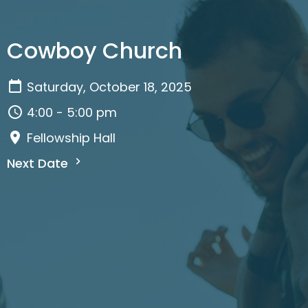
Cowboy Church
Saturday, October 18, 2025
4:00 - 5:00 pm
Fellowship Hall
Next Date