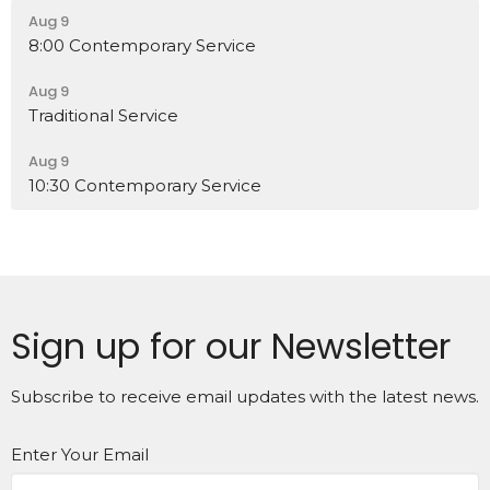
Aug 9
8:00 Contemporary Service
Aug 9
Traditional Service
Aug 9
10:30 Contemporary Service
Sign up for our Newsletter
Subscribe to receive email updates with the latest news.
Enter Your Email